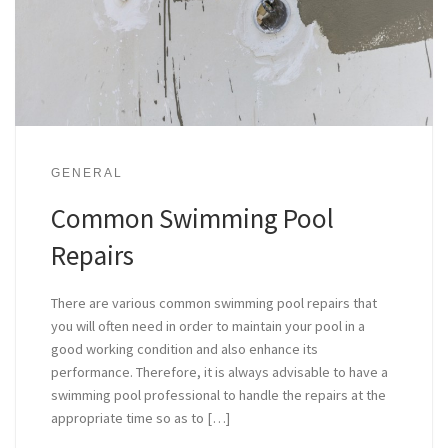
GENERAL
Common Swimming Pool
Repairs
There are various common swimming pool repairs that
you will often need in order to maintain your pool in a
good working condition and also enhance its
performance. Therefore, it is always advisable to have a
swimming pool professional to handle the repairs at the
appropriate time so as to […]