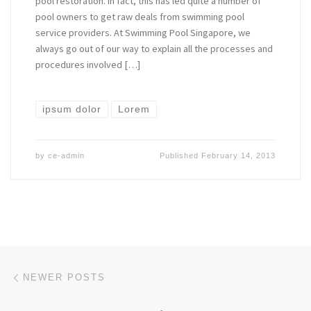
pool restoration. In fact, this has led quite a number of
pool owners to get raw deals from swimming pool
service providers. At Swimming Pool Singapore, we
always go out of our way to explain all the processes and
procedures involved […]
ipsum dolor
Lorem
by
ce-admin
Published
February 14, 2013
Posts navigation
Newer posts
NEWER POSTS