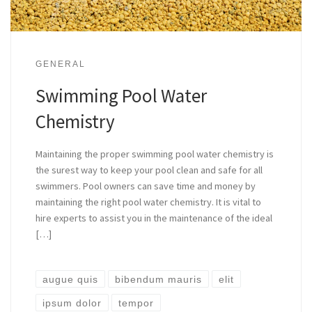
GENERAL
Swimming Pool Water
Chemistry
Maintaining the proper swimming pool water chemistry is
the surest way to keep your pool clean and safe for all
swimmers. Pool owners can save time and money by
maintaining the right pool water chemistry. It is vital to
hire experts to assist you in the maintenance of the ideal
[…]
augue quis
bibendum mauris
elit
ipsum dolor
tempor