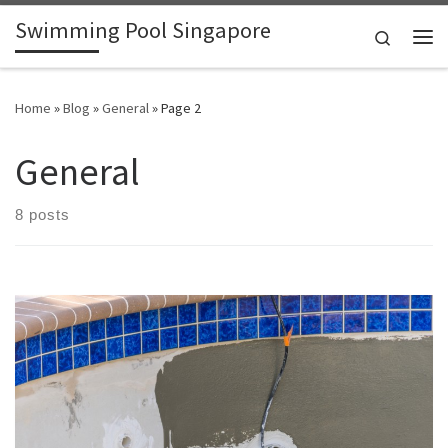
Swimming Pool Singapore
Skip to content
Search
Me
Home
»
Blog
»
General
»
Page 2
General
8 posts