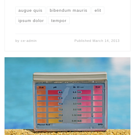
augue quis
bibendum mauris
elit
ipsum dolor
tempor
by
ce-admin
Published
March 14, 2013