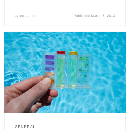
by
ce-admin
Published
March 5, 2013
GENERAL