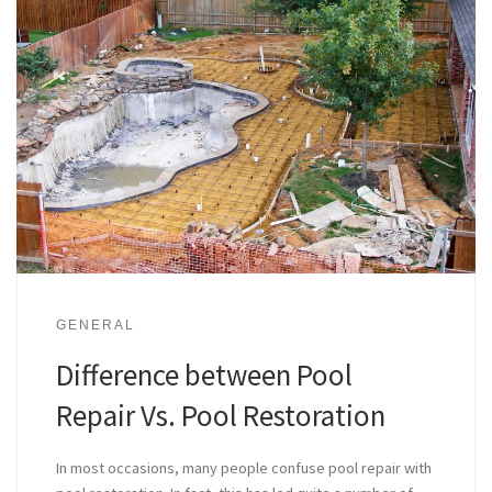
GENERAL
Difference between Pool
Repair Vs. Pool Restoration
In most occasions, many people confuse pool repair with