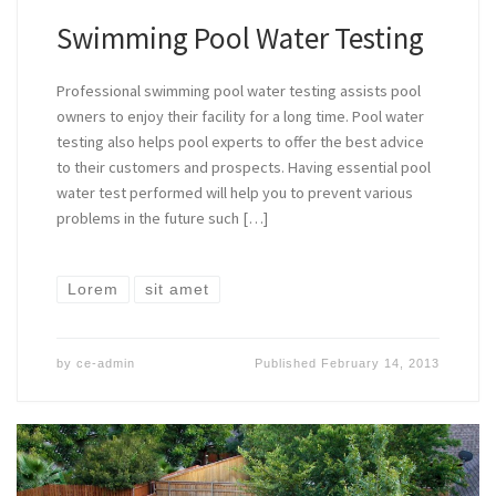
Swimming Pool Water Testing
Professional swimming pool water testing assists pool
owners to enjoy their facility for a long time. Pool water
testing also helps pool experts to offer the best advice
to their customers and prospects. Having essential pool
water test performed will help you to prevent various
problems in the future such […]
Lorem
sit amet
by
ce-admin
Published
February 14, 2013