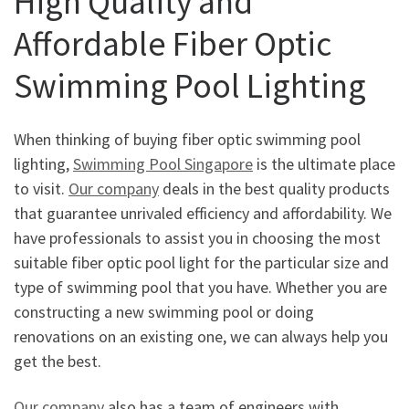
High Quality and
Affordable Fiber Optic
Swimming Pool Lighting
When thinking of buying fiber optic swimming pool
lighting,
Swimming Pool Singapore
is the ultimate place
to visit.
Our company
deals in the best quality products
that guarantee unrivaled efficiency and affordability. We
have professionals to assist you in choosing the most
suitable fiber optic pool light for the particular size and
type of swimming pool that you have. Whether you are
constructing a new swimming pool or doing
renovations on an existing one, we can always help you
get the best.
Our company
also has a team of engineers with