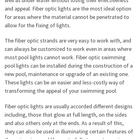
well as under water without losing their effectiveness
and appeal. Fiber optic lights are the most ideal option
for areas where the material cannot be penetrated to
allow for the fixing of lights.
The fiber optic strands are very easy to work with, and
can always be customized to work even in areas where
most pool lights cannot work. Fiber optic swimming
pool lights can be installed during the construction of a
new pool, maintenance or upgrade of an existing one.
These lights can be an easier and less-costly way of
transforming the appeal of your swimming pool.
Fiber optic lights are usually accorded different designs
including, those that glow at full length, on the sides
and also others only at the ends. As a result of this,
they can also be used in illuminating certain features of