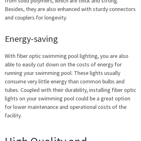
from solid polymers, which are thick and strong.
Besides, they are also enhanced with sturdy connectors
and couplers for longevity.
Energy-saving
With fiber optic swimming pool lighting, you are also
able to easily cut down on the costs of energy for
running your swimming pool. These lights usually
consume very little energy than common bulbs and
tubes. Coupled with their durability, installing fiber optic
lights on your swimming pool could be a great option
for lower maintenance and operational costs of the
facility.