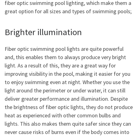
fiber optic swimming pool lighting, which make them a
great option for all sizes and types of swimming pools;
Brighter illumination
Fiber optic swimming pool lights are quite powerful
and, this enables them to always produce very bright
light. As a result of this, they are a great way for
improving visibility in the pool, making it easier for you
to enjoy swimming even at night. Whether you use the
light around the perimeter or under water, it can still
deliver greater performance and illumination. Despite
the brightness of fiber optic lights, they do not produce
heat as experienced with other common bulbs and
lights. This also makes them quite safer since they can
never cause risks of burns even if the body comes into