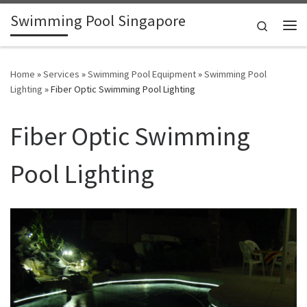
Swimming Pool Singapore
Skip to content
Search
Me
Home
»
Services
»
Swimming Pool Equipment
»
Swimming Pool
Lighting
»
Fiber Optic Swimming Pool Lighting
Fiber Optic Swimming
Pool Lighting