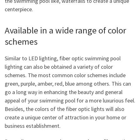
the swimming pool like, waterfalls to create a unique
centerpiece.
Available in a wide range of color
schemes
Similar to LED lighting, fiber optic swimming pool
lighting can also be obtained a variety of color
schemes. The most common color schemes include
green, purple, amber, red, blue among others. This can
go a long way in enhancing the beauty and general
appeal of your swimming pool for a more luxurious feel.
Besides, the colors of the fiber optic lights will also
create a unique center of attraction in your home or
business establishment.