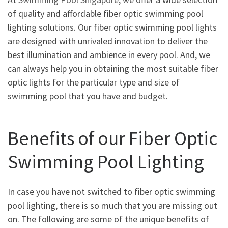
of quality and affordable fiber optic swimming pool
lighting solutions. Our fiber optic swimming pool lights
are designed with unrivaled innovation to deliver the
best illumination and ambience in every pool. And, we
can always help you in obtaining the most suitable fiber
optic lights for the particular type and size of
swimming pool that you have and budget.
Benefits of our Fiber Optic
Swimming Pool Lighting
In case you have not switched to fiber optic swimming
pool lighting, there is so much that you are missing out
on. The following are some of the unique benefits of