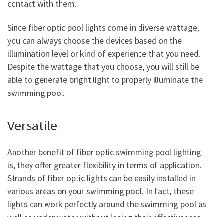
contact with them.
Since fiber optic pool lights come in diverse wattage,
you can always choose the devices based on the
illumination level or kind of experience that you need.
Despite the wattage that you choose, you will still be
able to generate bright light to properly illuminate the
swimming pool.
Versatile
Another benefit of fiber optic swimming pool lighting
is, they offer greater flexibility in terms of application.
Strands of fiber optic lights can be easily installed in
various areas on your swimming pool. In fact, these
lights can work perfectly around the swimming pool as