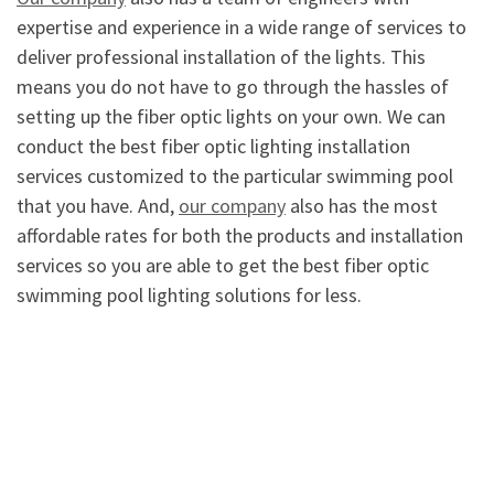
expertise and experience in a wide range of services to
deliver professional installation of the lights. This
means you do not have to go through the hassles of
setting up the fiber optic lights on your own. We can
conduct the best fiber optic lighting installation
services customized to the particular swimming pool
that you have. And,
our company
also has the most
affordable rates for both the products and installation
services so you are able to get the best fiber optic
swimming pool lighting solutions for less.