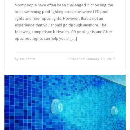
Most people have often been challenged in choosing the
best swimming pool lighting option between LED pool
lights and fiber optic lights. However, that is not an
experience that you should go through anymore. The
following comparison between LED pool lights and Fiber
optic pool lights can help you in […]
by
ce-admin
Published
January 19, 2017