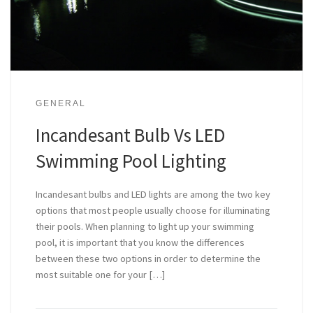
GENERAL
Incandesant Bulb Vs LED
Swimming Pool Lighting
Incandesant bulbs and LED lights are among the two key
options that most people usually choose for illuminating
their pools. When planning to light up your swimming
pool, it is important that you know the differences
between these two options in order to determine the
most suitable one for your […]