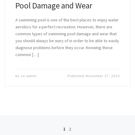
Pool Damage and Wear
A swimming pool is one of the best places to enjoy water
aerobics for a perfect recreation. However, there are
common types of swimming pool damage and wear that
you should always be wary of in order to be able to easily
diagnose problems before they occur. Knowing these
common […]
by
ce-admin
Published
November 27, 2014
Posts navigation
1
2