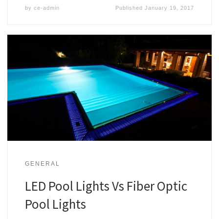
by
ce-admin
Published
January 19, 2017
GENERAL
LED Pool Lights Vs Fiber Optic
Pool Lights