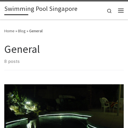
Swimming Pool Singapore
Skip to content
Search
Me
Home
»
Blog
»
General
General
8 posts