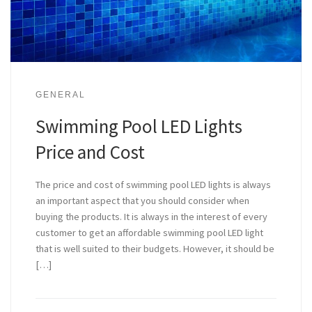
GENERAL
Swimming Pool LED Lights
Price and Cost
The price and cost of swimming pool LED lights is always
an important aspect that you should consider when
buying the products. It is always in the interest of every
customer to get an affordable swimming pool LED light
that is well suited to their budgets. However, it should be
[…]