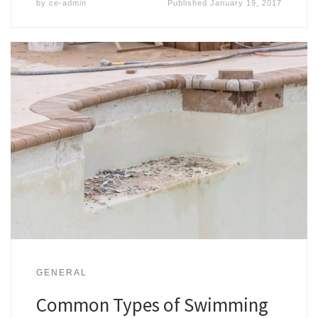
by
ce-admin
Published
January 19, 2017
GENERAL
Common Types of Swimming